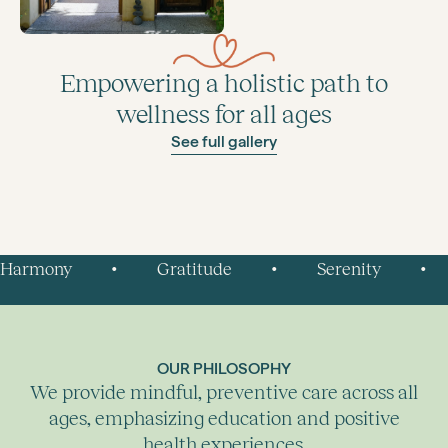
Empowering a holistic path to
wellness for all ages
See full gallery
Harmony
Gratitude
Serenity
•
•
•
OUR PHILOSOPHY
We provide mindful, preventive care across all
ages, emphasizing education and positive
health experiences.