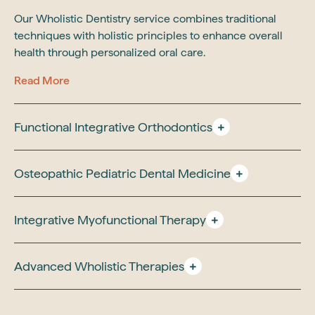
Our Wholistic Dentistry service combines traditional
techniques with holistic principles to enhance overall
health through personalized oral care.
Read More
Functional Integrative Orthodontics
Osteopathic Pediatric Dental Medicine
Integrative Myofunctional Therapy
Advanced Wholistic Therapies