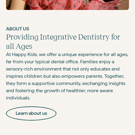
ABOUT US
Providing Integrative Dentistry for
all Ages
At Happy Kids, we offer a unique experience for all ages,
far from your typical dental office. Families enjoy a
sensory-rich environment that not only educates and
inspires children but also empowers parents. Together,
they form a supportive community, exchanging insights
and fostering the growth of healthier, more aware
individuals.
Learn about us