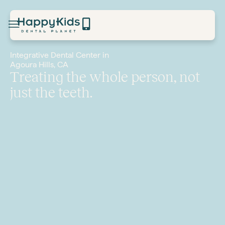
Integrative Dental Center in
Agoura Hills, CA
Treating the whole person, not
just the teeth.