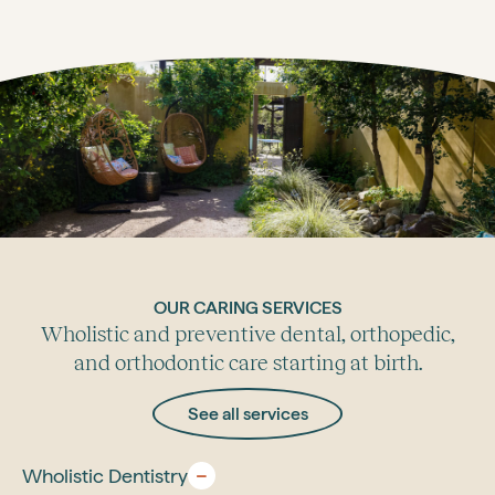
OUR CARING SERVICES
Wholistic and preventive dental, orthopedic,
and orthodontic care starting at birth.
See all services
Wholistic Dentistry