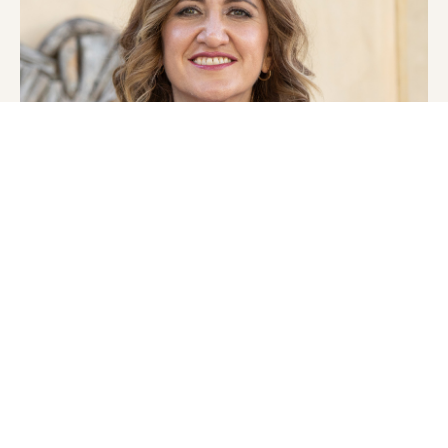
MEET THE FOUNDER
Dr. Sherry Sami